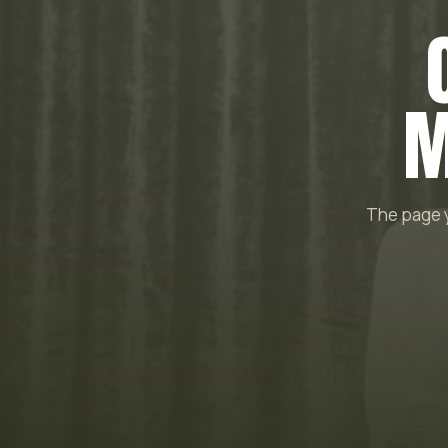
M
The page y