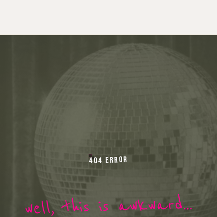
404 ERROR
well, this is awkward…