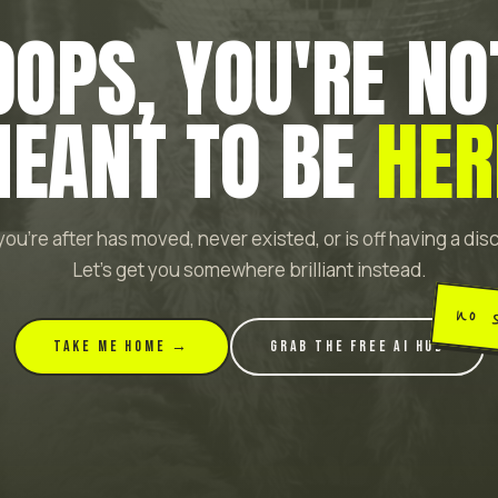
OOPS, YOU'RE NO
EANT TO BE
HER
ou're after has moved, never existed, or is off having a di
Let's get you somewhere brilliant instead.
no 
TAKE ME HOME →
GRAB THE FREE AI HUB