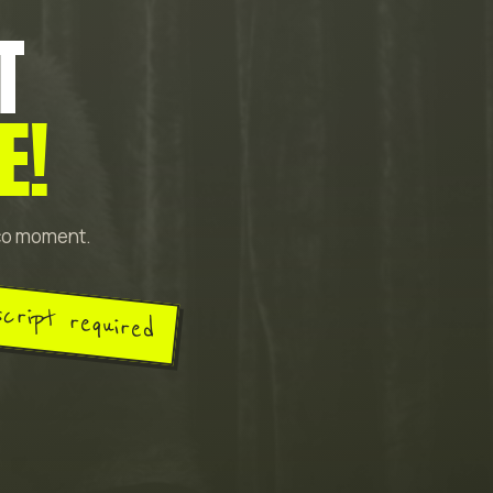
T
E!
sco moment.
script required