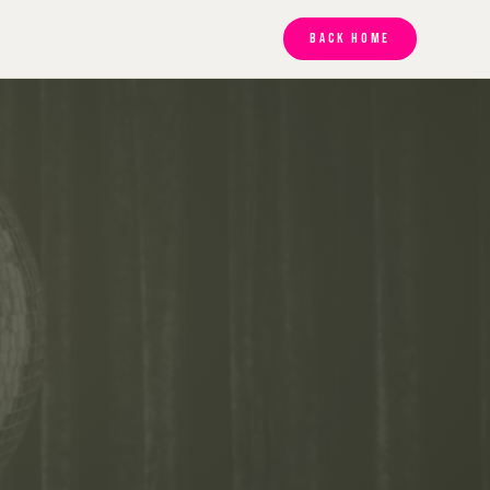
BACK HOME