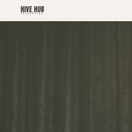
HIVE HUB
COLLECTIVE
.