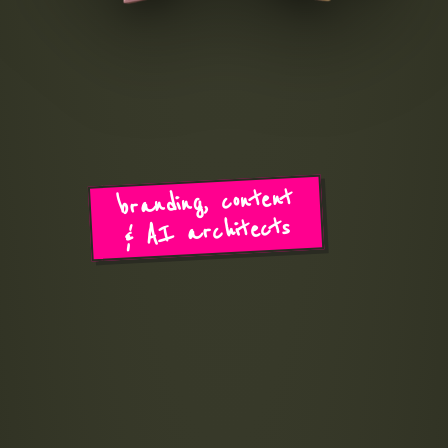
branding, content
& AI architects