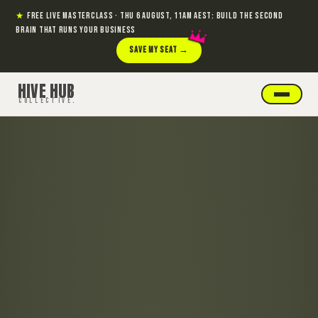
★
FREE LIVE MASTERCLASS · THU 6 AUGUST, 11AM AEST: BUILD THE SECOND
BRAIN THAT RUNS YOUR BUSINESS
SAVE MY SEAT →
HIVE HUB
COLLECTIVE
.