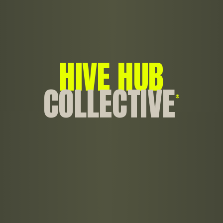
HIVE HUB
COLLECTIVE
®