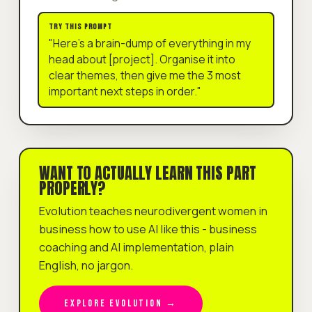
TRY THIS PROMPT
"Here's a brain-dump of everything in my
head about [project]. Organise it into
clear themes, then give me the 3 most
important next steps in order."
WANT TO ACTUALLY LEARN THIS PART
PROPERLY?
Evolution teaches neurodivergent women in
business how to use AI like this - business
coaching and AI implementation, plain
English, no jargon.
EXPLORE EVOLUTION →