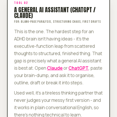
TOOL 02
A GENERAL AI ASSISTANT (CHATGPT /
CLAUDE)
FOR: BLANK-PAGE PARALYSIS, STRUCTURING CHAOS, FIRST DRAFTS
This is the one. The hardest step for an
ADHD brain isn't having ideas - it's the
executive-function leap from
scattered
thoughts
to
structured, finished thing
. That
gap is precisely what a general AI assistant
is best at. Open
Claude
or
ChatGPT
, paste
your brain-dump, and ask it to organise,
outline, draft or break it into steps.
Used well, it's a tireless thinking partner that
never judges your messy first version - and
it works in plain conversational English, so
there's nothing technical to learn.