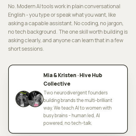
No. Modern AI tools work in plain conversational
English - you type or speak what you want, like
asking a capable assistant. No coding, no jargon,
no tech background. The one skill worth building is
asking clearly, and anyone can learn that in a few
short sessions.
Mia & Kristen · Hive Hub
Collective
Two neurodivergent founders
building brands the multi-brilliant
way. We teach AI to women with
busy brains - human led, AI
powered, no tech-talk.