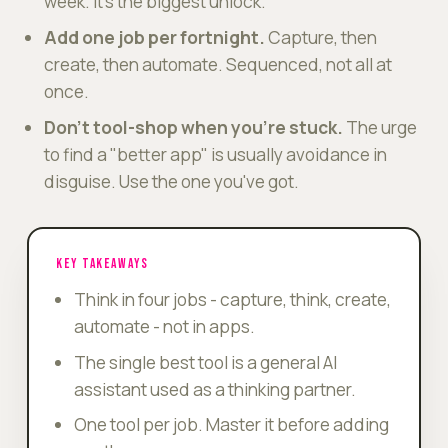
week. It's the biggest unlock.
Add one job per fortnight.
Capture, then
create, then automate. Sequenced, not all at
once.
Don't tool-shop when you're stuck.
The urge
to find a "better app" is usually avoidance in
disguise. Use the one you've got.
KEY TAKEAWAYS
Think in four jobs - capture, think, create,
automate - not in apps.
The single best tool is a general AI
assistant used as a thinking partner.
One tool per job. Master it before adding