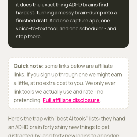
it does the exact thing ADHD brains find
hardest: turning a messy brain-dump into a
finished draft. Add one capture app, one
voice-to-text tool, and one scheduler - and
stop there.
Quick note:
some links below are affiliate
links. If you sign up through one we might earn
a little, at no extra cost to you. We only ever
link tools we actually use and rate - no
pretending.
Full affiliate disclosure
.
Here's the trap with "best AI tools" lists: they hand
an ADHD brain forty shiny new things to get
distracted by, and forty new logins to abandon.