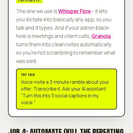
The one we use is
Whisper Flow
- it lets
you dictate into basically any app, so you
talk and it types. And if your admin black-
hole is meetings and client calls,
Granola
turns them into clean notes automatically
so you're not scrambling to remember what
was said.
TRY THIS
Voice-note a 3-minute ramble about your
offer. Transcribe it. Ask your AI assistant:
"Turn this into 3 social captions in my
voice."
JOB 4: AUTOMATE (KILL THE REPEATING