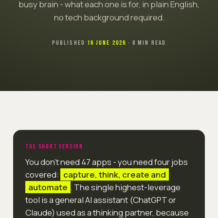
busy brain - what each one is for, in plain English,
no tech background required.
PUBLISHED
16 JUNE 2026
· 8 MIN READ
THE SHORT VERSION
You don't need 47 apps - you need four jobs
covered:
capture, think, create and
automate
. The single highest-leverage
tool is a general AI assistant (ChatGPT or
Claude) used as a thinking partner, because