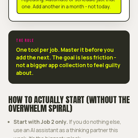
one. Add another in a month - not today.
THE RULE
One tool per job. Master it before you
add the next. The goal is less friction -
not a bigger app collection to feel guilty
about.
HOW TO ACTUALLY START (WITHOUT THE
OVERWHELM SPIRAL)
Start with Job 2 only.
If you do nothing else,
use an AI assistant as a thinking partner this