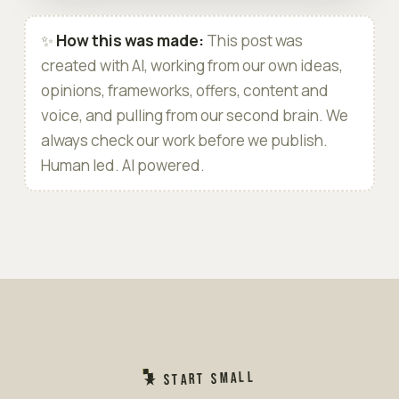
✨
How this was made:
This post was
created with AI, working from our own ideas,
opinions, frameworks, offers, content and
voice, and pulling from our second brain. We
always check our work before we publish.
Human led. AI powered.
★ START SMALL