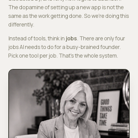
The dopamine of setting up a new app is
not
the
same as the work getting done. So we're doing this
differently.
Instead of tools, think in
jobs
. There are only four
jobs AI needs to do for a busy-brained founder.
Pick one tool per job. That's the whole system.