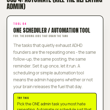
ADMIN)
TOOL 04
ONE SCHEDULER / AUTOMATION TOOL
FOR: THE BORING JOBS THAT DRAIN THE TANK
The tasks that quietly exhaust ADHD
founders are the
repeating
ones - the same
follow-up, the same posting, the same
reminder. Set it up once, let it run. A
scheduling or simple automation tool
means the admin happens whether or not
your brain releases the fuel that day.
TRY THIS
Pick the ONE admin task you most hate
repeating. Automate or schedule just that