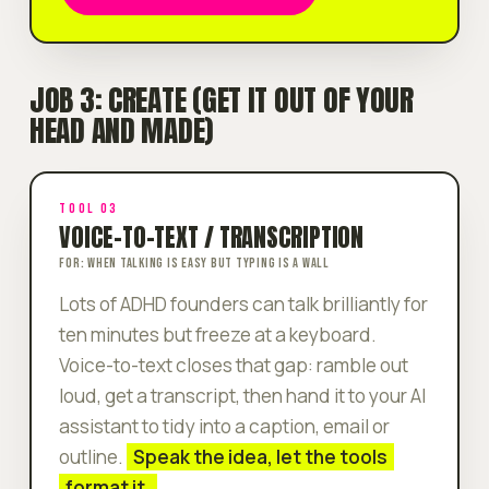
JOB 3: CREATE (GET IT OUT OF YOUR
HEAD AND MADE)
TOOL 03
VOICE-TO-TEXT / TRANSCRIPTION
FOR: WHEN TALKING IS EASY BUT TYPING IS A WALL
Lots of ADHD founders can
talk
brilliantly for
ten minutes but freeze at a keyboard.
Voice-to-text closes that gap: ramble out
loud, get a transcript, then hand it to your AI
assistant to tidy into a caption, email or
outline.
Speak the idea, let the tools
format it.