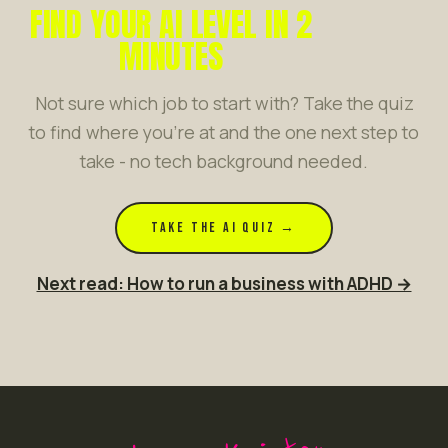
FIND YOUR AI LEVEL IN 2
MINUTES
Not sure which job to start with? Take the quiz
to find where you're at and the one next step to
take - no tech background needed.
TAKE THE AI QUIZ →
Next read: How to run a business with ADHD →