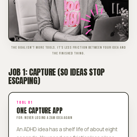
THE GOAL ISN'T MORE TOOLS. IT'S LESS FRICTION BETWEEN YOUR IDEA AND
THE FINISHED THING.
JOB 1: CAPTURE (SO IDEAS STOP
ESCAPING)
TOOL 01
ONE CAPTURE APP
FOR: NEVER LOSING A 2AM IDEA AGAIN
An ADHD idea has a shelf life of about eight