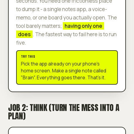
seconds. You need one frictionless place
to dump it - a single notes app, a voice-
memo, or one board you actually open. The
tool barely matters;
having only one
does
. The fastest way to fail here is to run
five.
TRY THIS
Pick the app already on your phone's
home screen. Make a single note called
"Brain". Everything goes there. That's it.
JOB 2: THINK (TURN THE MESS INTO A
PLAN)