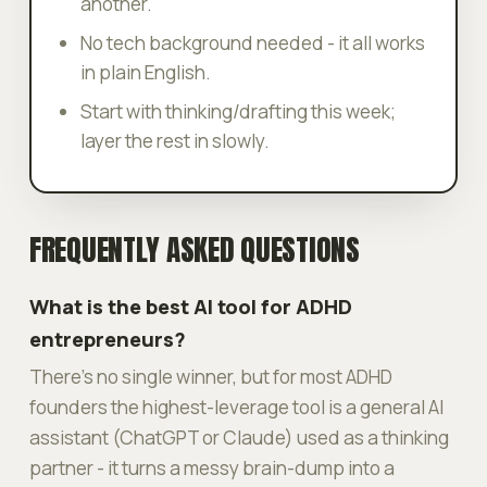
another.
No tech background needed - it all works
in plain English.
Start with thinking/drafting this week;
layer the rest in slowly.
FREQUENTLY ASKED QUESTIONS
What is the best AI tool for ADHD
entrepreneurs?
There's no single winner, but for most ADHD
founders the highest-leverage tool is a general AI
assistant (ChatGPT or Claude) used as a thinking
partner - it turns a messy brain-dump into a