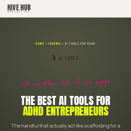
HIVE HUB
COLLECTIVE
.
HOME
/
JOURNAL
/ AI TOOLS FOR ADHD
★ AI TOOLS
not another list of 47 apps
THE BEST AI TOOLS FOR
ADHD ENTREPRENEURS
The handful that actually act like scaffolding for a