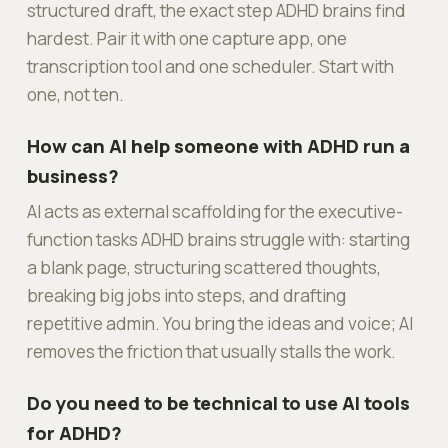
structured draft, the exact step ADHD brains find
hardest. Pair it with one capture app, one
transcription tool and one scheduler. Start with
one, not ten.
How can AI help someone with ADHD run a
business?
AI acts as external scaffolding for the executive-
function tasks ADHD brains struggle with: starting
a blank page, structuring scattered thoughts,
breaking big jobs into steps, and drafting
repetitive admin. You bring the ideas and voice; AI
removes the friction that usually stalls the work.
Do you need to be technical to use AI tools
for ADHD?