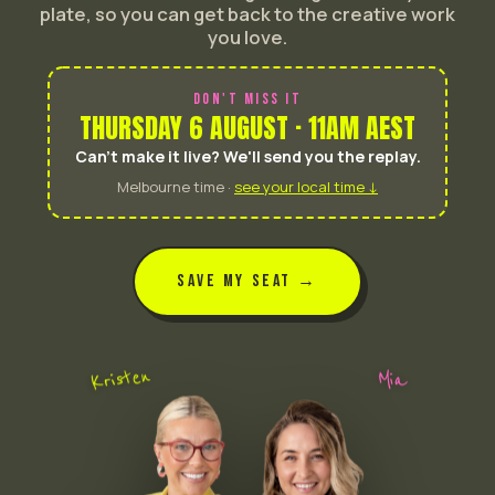
plate, so you can get back to the creative work
you love.
DON'T MISS IT
THURSDAY 6 AUGUST · 11AM AEST
Can't make it live? We'll send you the replay.
Melbourne time ·
see your local time ↓
SAVE MY SEAT →
Kristen
Mia