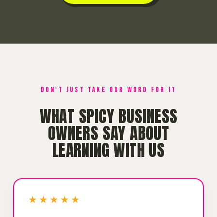
DON'T JUST TAKE OUR WORD FOR IT
WHAT SPICY BUSINESS
OWNERS SAY ABOUT
LEARNING WITH US
★★★★★