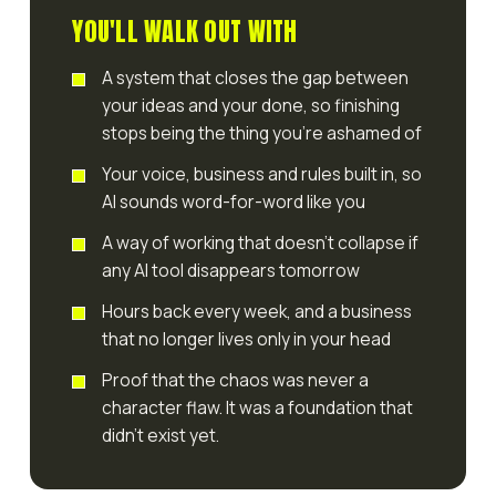
YOU'LL WALK OUT WITH
A system that closes the gap between
your ideas and your done, so finishing
stops being the thing you're ashamed of
Your voice, business and rules built in, so
AI sounds word-for-word like you
A way of working that doesn't collapse if
any AI tool disappears tomorrow
Hours back every week, and a business
that no longer lives only in your head
Proof that the chaos was never a
character flaw. It was a foundation that
didn't exist yet.