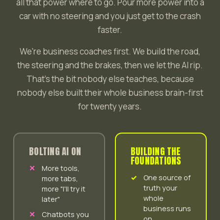
all that power where to go. Pour more power into a
car with no steering and you just get to the crash
faster.
We're business coaches first. We build the road,
the steering and the brakes, then we let the AI rip.
That's the bit nobody else teaches, because
nobody else built their whole business brain-first
for twenty years.
BOLTING AI ON
BUILDING THE
FOUNDATIONS
More tools,
One source of
more tabs,
truth your
more "I'll try it
whole
later"
business runs
Chatbots you
on