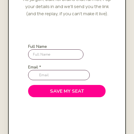
your details in and we'll send you the link
(and the replay, if you can't make it live).