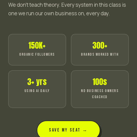
We don't teach theory. Every system in this class is
one we run our own business on, every day.
150K+
300+
ORGANIC FOLLOWERS
BRANDS WORKED WITH
3+ yrs
100s
USING AI DAILY
ND BUSINESS OWNERS
COACHED
SAVE MY SEAT →