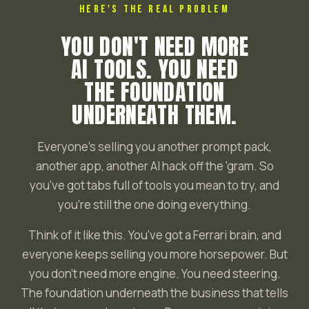
HERE'S THE REAL PROBLEM
YOU DON'T NEED MORE
AI TOOLS. YOU NEED
THE FOUNDATION
UNDERNEATH THEM.
Everyone's selling you another prompt pack,
another app, another AI hack off the 'gram. So
you've got tabs full of tools you mean to try, and
you're still the one doing everything.
Think of it like this. You've got a Ferrari brain, and
everyone keeps selling you more horsepower. But
you don't need more engine. You need steering.
The foundation underneath the business that tells