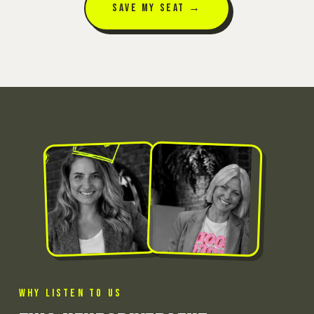
SAVE MY SEAT →
WHY LISTEN TO US