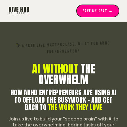
HIVE HUB
SAVE MY SEAT →
COLLECTIVE
.
★ A FREE LIVE MASTERCLASS, BUILT FOR ADHD
ENTREPRENEURS
AI WITHOUT
THE
OVERWHELM
HOW ADHD ENTREPRENEURS ARE USING AI
TO OFFLOAD THE BUSYWORK - AND GET
BACK TO
THE WORK THEY LOVE
Join us live to build your "second brain" with AI to
take the overwhelming, boring tasks off your