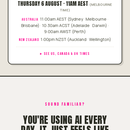
THURSDAY 6 AUGUST · 11AM AEST
(MELBOURNE
TIME)
11:00am AEST (Sydney · Melbourne ·
AUSTRALIA
Brisbane) · 10:30am ACST (Adelaide · Darwin) ·
9:00am AWST (Perth)
1:00pm NZST (Auckland · Wellington)
NEW ZEALAND
SEE US, CANADA & UK TIMES
SOUND FAMILIAR?
YOU'RE USING AI EVERY
DAY. IT JUST FEELS LIKE