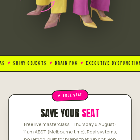
HINY OBJECTS
✦
BRAIN FOG
✦
EXECUTIVE DYSFUNCTION
✦
TO
SAVE YOUR
SEAT
Free live masterclass · Thursday 6 August ·
11am AEST (Melbourne time). Real systems,
no jargon, built for brains that run hot. Pop