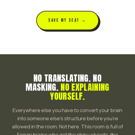
SAVE MY SEAT →
NO TRANSLATING. NO
MASKING.
NO EXPLAINING
YOURSELF.
Everywhere else you have to convert your brain
into someone else's structure before you're
allowed in the room. Not here. This room is full of
Ferrari brains who get the shiny objects, the