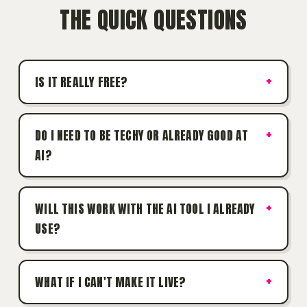
THE QUICK QUESTIONS
IS IT REALLY FREE?
DO I NEED TO BE TECHY OR ALREADY GOOD AT
AI?
WILL THIS WORK WITH THE AI TOOL I ALREADY
USE?
WHAT IF I CAN'T MAKE IT LIVE?