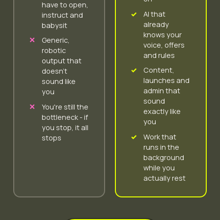
have to open,
AI that
instruct and
already
babysit
knows your
Generic,
voice, offers
robotic
and rules
output that
Content,
doesn't
launches and
sound like
admin that
you
sound
You're still the
exactly like
bottleneck - if
you
you stop, it all
Work that
stops
runs in the
background
while you
actually rest