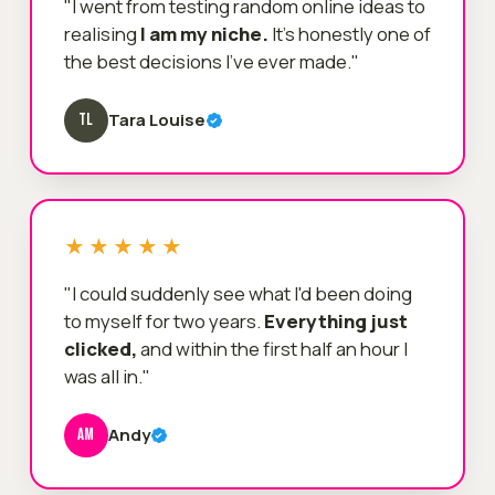
"I went from testing random online ideas to
realising
I am my niche.
It's honestly one of
the best decisions I've ever made."
Tara Louise
TL
★★★★★
"I could suddenly see what I'd been doing
to myself for two years.
Everything just
clicked,
and within the first half an hour I
was all in."
Andy
AM