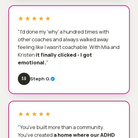
★★★★★
"I'd done my 'why' a hundred times with
other coaches and always walked away
feeling like I wasn't coachable. With Mia and
Kristen
it finally clicked - I got
emotional.
"
Steph G.
SG
★★★★★
"You've built more than a community.
You've created
a home where our ADHD