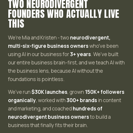
TWO NEURODIVERGENT
FOUNDERS WHO ACTUALLY LIVE
THIS
We're Mia and Kristen - two
neurodivergent,
multi-six-figure business owners
who've been
using AI in our business for
3+ years
. We've built
our entire business brain-first, and we teach AI with
the business lens, because AI without the
foundations is pointless.
We've run
$30K launches
, grown
150K+ followers
organically
, worked with
300+ brands
in content
and marketing, and coached
hundreds of
neurodivergent business owners
to build a
business that finally fits their brain.