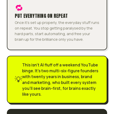
🔁
PUT EVERYTHING ON REPEAT
Once it's set up properly, the everyday stuff runs
on repeat. You stop getting paralysed by the
hard parts, start automating, and free your
brain up for the brilliance only you have.
This isn't AI fluff off a weekend YouTube
binge. It's two multi-six-figure founders
with twenty years in business, brand
💡
and marketing, who built every system
you'll see brain-first, for brains exactly
like yours.