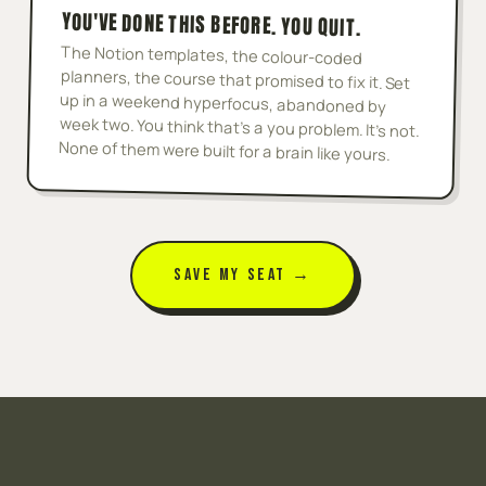
YOU'VE DONE THIS BEFORE. YOU QUIT.
The Notion templates, the colour-coded
planners, the course that promised to fix it. Set
up in a weekend hyperfocus, abandoned by
week two. You think that's a you problem. It's not.
None of them were built for a brain like yours.
SAVE MY SEAT →