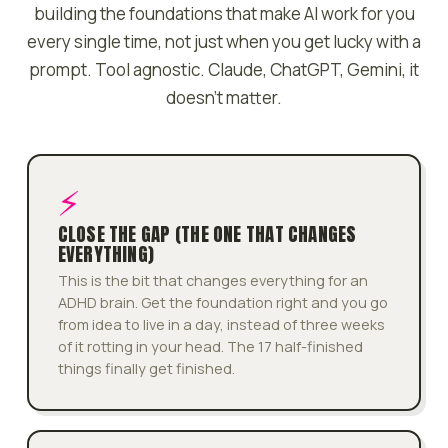
building the foundations that make AI work for you
every single time, not just when you get lucky with a
prompt. Tool agnostic. Claude, ChatGPT, Gemini, it
doesn't matter.
⚡
CLOSE THE GAP (THE ONE THAT CHANGES
EVERYTHING)
This is the bit that changes everything for an
ADHD brain. Get the foundation right and you go
from idea to live in a day, instead of three weeks
of it rotting in your head. The 17 half-finished
things finally get finished.