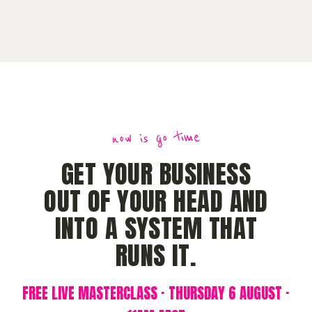
now is go time
GET YOUR BUSINESS
OUT OF YOUR HEAD AND
INTO A SYSTEM THAT
RUNS IT.
FREE LIVE MASTERCLASS · THURSDAY 6 AUGUST ·