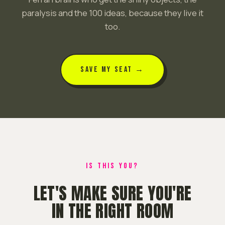
paralysis and the 100 ideas, because they live it
too.
SAVE MY SEAT →
IS THIS YOU?
LET'S MAKE SURE YOU'RE
IN THE RIGHT ROOM