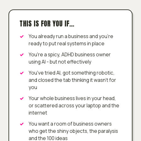
THIS IS FOR YOU IF…
You already run a business and you're
ready to put real systems in place
You're a spicy, ADHD business owner
using AI - but not effectively
You've tried AI, got something robotic,
and closed the tab thinking it wasn't for
you
Your whole business lives in your head,
or scattered across your laptop and the
internet
You want a room of business owners
who get the shiny objects, the paralysis
and the 100 ideas