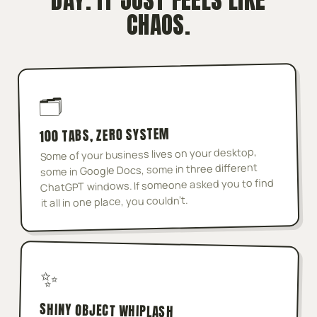
CHAOS.
🗂️
100 TABS, ZERO SYSTEM
Some of your business lives on your desktop,
some in Google Docs, some in three different
ChatGPT windows. If someone asked you to find
it all in one place, you couldn't.
✨
SHINY OBJECT WHIPLASH