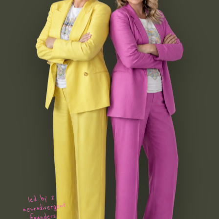
led by 2
neurodivergent
founders