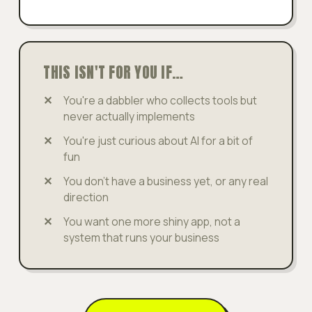
THIS ISN'T FOR YOU IF…
You're a dabbler who collects tools but
never actually implements
You're just curious about AI for a bit of
fun
You don't have a business yet, or any real
direction
You want one more shiny app, not a
system that runs your business