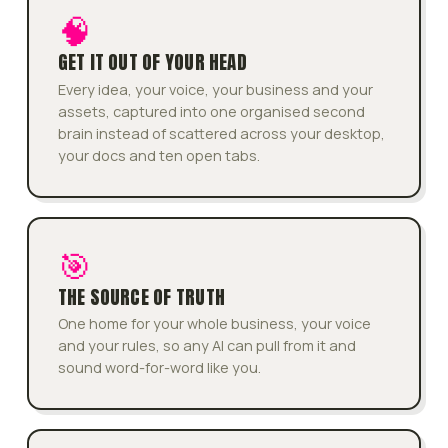
🧠
GET IT OUT OF YOUR HEAD
Every idea, your voice, your business and your
assets, captured into one organised second
brain instead of scattered across your desktop,
your docs and ten open tabs.
🎯
THE SOURCE OF TRUTH
One home for your whole business, your voice
and your rules, so any AI can pull from it and
sound word-for-word like you.