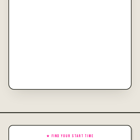
★ FIND YOUR START TIME