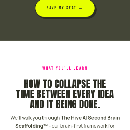
SAVE MY SEAT →
WHAT YOU'LL LEARN
HOW TO COLLAPSE THE
TIME BETWEEN EVERY IDEA
AND IT BEING DONE.
We'll walk you through
The Hive AI Second Brain
Scaffolding™
- our brain-first framework for