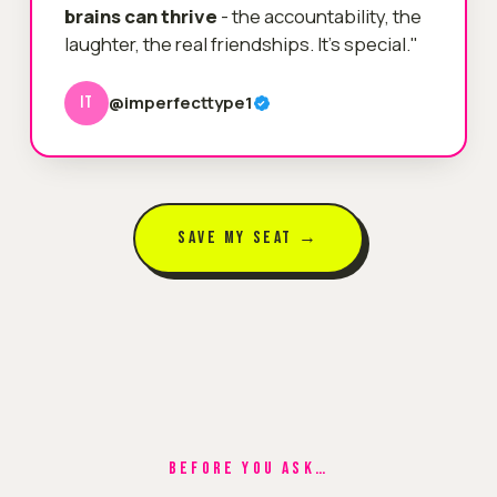
brains can thrive
- the accountability, the
laughter, the real friendships. It's special."
@imperfecttype1
IT
SAVE MY SEAT →
BEFORE YOU ASK…