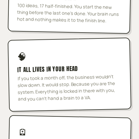
100 ideas, 17 half-finished. You start the new
thing before the last one's done. Your brain runs
hot and nothing makes it to the finish line.
🧠
IT ALL LIVES IN YOUR HEAD
If you took a month off, the business wouldn't
slow down. It would stop. Because you are the
system. Everything is locked in there with you,
and you can't hand a brain to a VA.
🪫