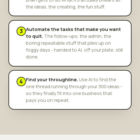
the ideas, the creating, the fun stuff.
Automate the tasks that make you want
3
to quit.
The follow-ups, the admin, the
boring repeatable stuff that piles up on
foggy days - handed to AI, off your plate, still
done.
Find your throughline.
Use AI to find the
4
one thread running through your 300 ideas -
so they finally fit into one business that
pays you on repeat.