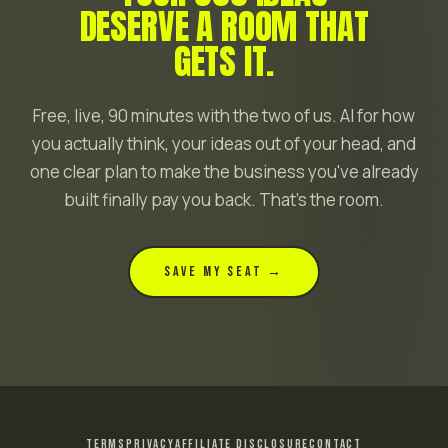
DESERVE A ROOM THAT
GETS IT.
Free, live, 90 minutes with the two of us. AI for how
you actually think, your ideas out of your head, and
one clear plan to make the business you've already
built finally pay you back. That's the room.
SAVE MY SEAT →
TERMS
PRIVACY
AFFILIATE DISCLOSURE
CONTACT