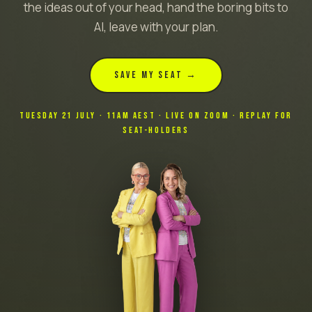
the ideas out of your head, hand the boring bits to
AI, leave with your plan.
SAVE MY SEAT →
TUESDAY 21 JULY · 11AM AEST · LIVE ON ZOOM · REPLAY FOR
SEAT-HOLDERS