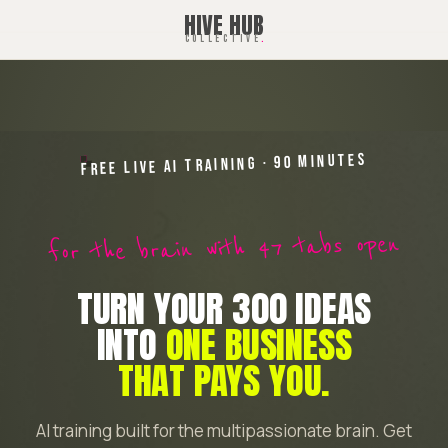
HIVE HUB
COLLECTIVE
.
FREE LIVE AI TRAINING · 90 MINUTES
for the brain with 47 tabs open
TURN YOUR 300 IDEAS
INTO
ONE BUSINESS
THAT PAYS YOU.
AI training built for the multipassionate brain. Get