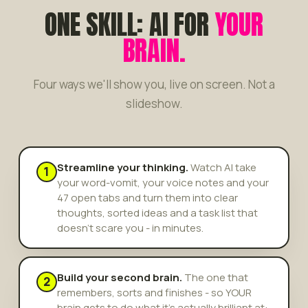
ONE SKILL: AI FOR
YOUR
BRAIN.
Four ways we'll show you, live on screen. Not a
slideshow.
Streamline your thinking.
Watch AI take
1
your word-vomit, your voice notes and your
47 open tabs and turn them into clear
thoughts, sorted ideas and a task list that
doesn't scare you - in minutes.
Build your second brain.
The one that
2
remembers, sorts and finishes - so YOUR
brain gets to do what it's actually brilliant at: