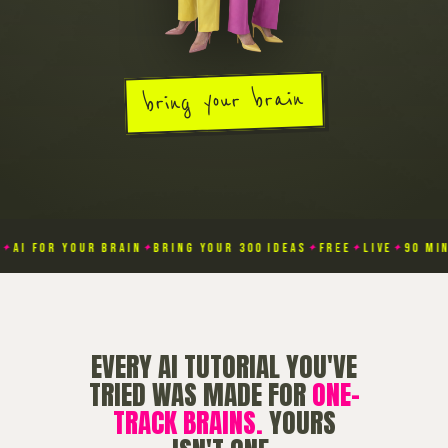
bring your brain
AI FOR YOUR BRAIN
BRING YOUR 300 IDEAS
FREE
LIVE
90 MINU
✦
✦
✦
✦
EVERY AI TUTORIAL YOU'VE
TRIED WAS MADE FOR
ONE-
TRACK BRAINS.
YOURS