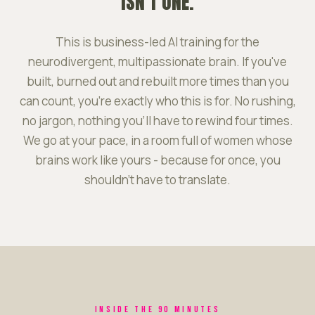
ISN'T ONE.
This is business-led AI training for the
neurodivergent, multipassionate brain. If you've
built, burned out and rebuilt more times than you
can count, you're exactly who this is for. No rushing,
no jargon, nothing you'll have to rewind four times.
We go at your pace, in a room full of women whose
brains work like yours - because for once, you
shouldn't have to translate.
INSIDE THE 90 MINUTES