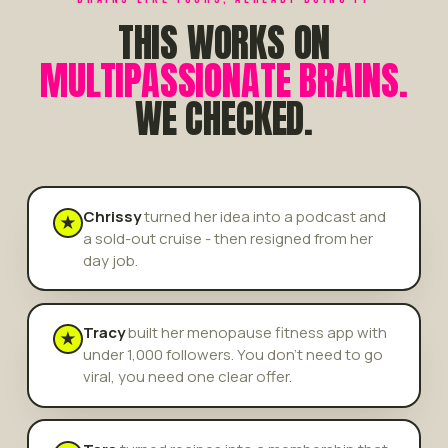
THIS WORKS ON
MULTIPASSIONATE BRAINS.
WE CHECKED.
Chrissy
turned her idea into a podcast and
★
a sold-out cruise - then resigned from her
day job.
Tracy
built her menopause fitness app with
★
under 1,000 followers. You don't need to go
viral, you need one clear offer.