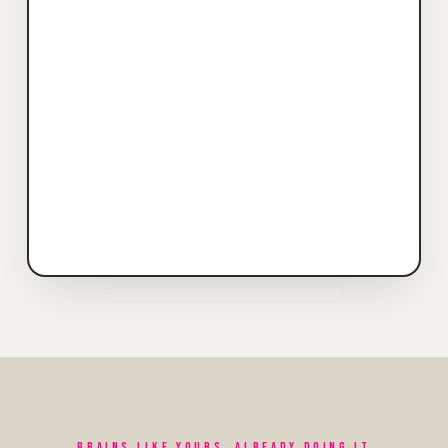
BRAINS LIKE YOURS, ALREADY DOING IT