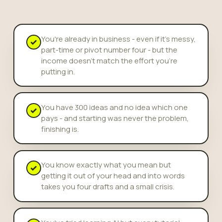
You're already in business - even if it's messy,
✓
part-time or pivot number four - but the
income doesn't match the effort you're
putting in.
You have 300 ideas and no idea which one
✓
pays - and starting was never the problem,
finishing is.
You know exactly what you mean but
✓
getting it out of your head and into words
takes you four drafts and a small crisis.