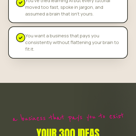
You've tried learning AI but every tutorial
✓
moved too fast, spoke in jargon, and
assumed a brain that isn't yours.
You want a business that pays you
✓
consistently without flattening your brain to
fit it.
a business that pays you to exist
YOUR 300 IDEAS