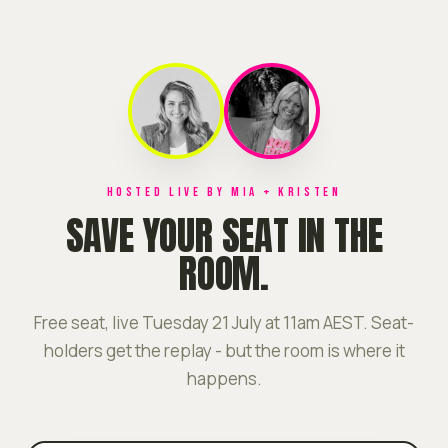
HOSTED LIVE BY MIA + KRISTEN
SAVE YOUR SEAT IN THE
ROOM.
Free seat, live Tuesday 21 July at 11am AEST. Seat-
holders get the replay - but the room is where it
happens.