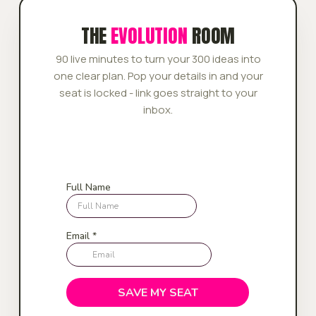
THE
EVOLUTION
ROOM
90 live minutes to turn your 300 ideas into
one clear plan. Pop your details in and your
seat is locked - link goes straight to your
inbox.