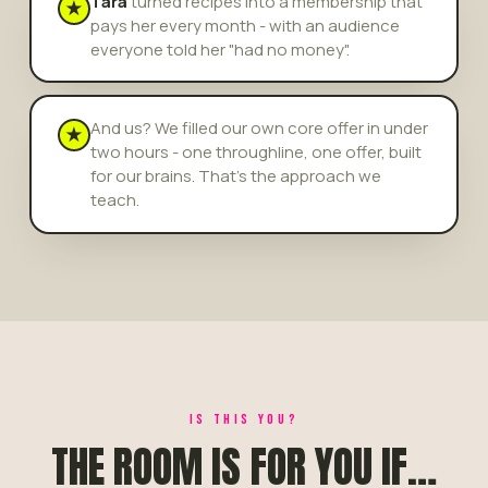
Tara
turned recipes into a membership that
★
pays her every month - with an audience
everyone told her "had no money".
And us? We filled our own core offer in under
★
two hours - one throughline, one offer, built
for our brains. That's the approach we
teach.
IS THIS YOU?
THE ROOM IS FOR YOU IF…