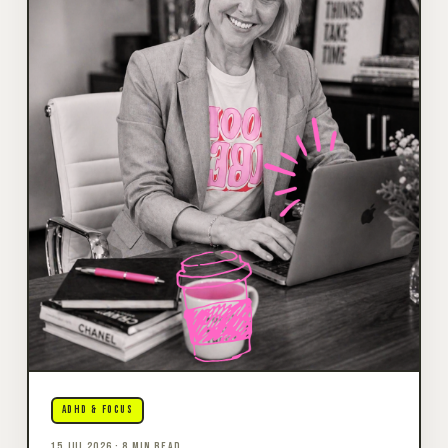
ADHD & FOCUS
15 JUL 2026 · 8 MIN READ