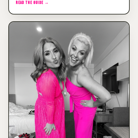
READ THE GUIDE →