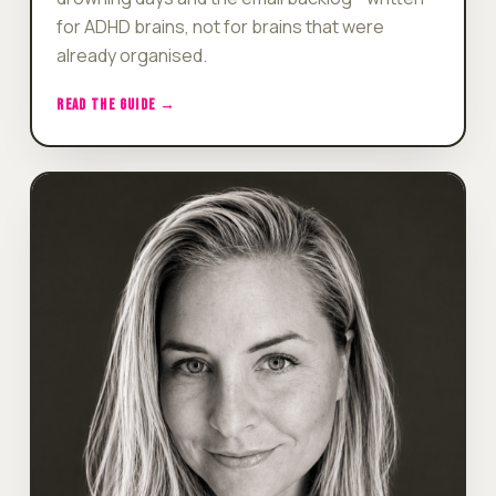
for ADHD brains, not for brains that were
already organised.
READ THE GUIDE →