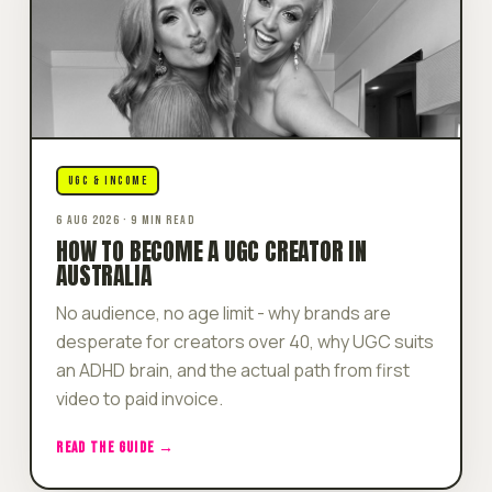
UGC & INCOME
6 AUG 2026 · 9 MIN READ
HOW TO BECOME A UGC CREATOR IN
AUSTRALIA
No audience, no age limit - why brands are
desperate for creators over 40, why UGC suits
an ADHD brain, and the actual path from first
video to paid invoice.
READ THE GUIDE →