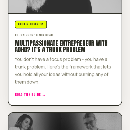
ADHD & BUSINESS
16 JUN 2026 · 8 MIN READ
MULTIPASSIONATE ENTREPRENEUR WITH
ADHD? IT'S A TRUNK PROBLEM
You don't have a focus problem - you have a
trunk problem. Here's the framework that lets
you hold all your ideas without burning any of
them down.
READ THE GUIDE →