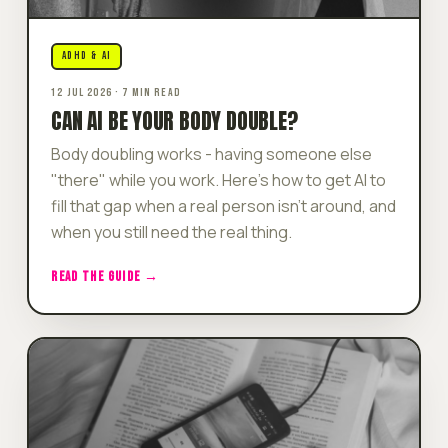
ADHD & AI
12 JUL 2026 · 7 MIN READ
CAN AI BE YOUR BODY DOUBLE?
Body doubling works - having someone else
"there" while you work. Here's how to get AI to
fill that gap when a real person isn't around, and
when you still need the real thing.
READ THE GUIDE →