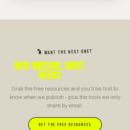
★ WANT THE NEXT ONE?
NEW WRITING, MOST
WEEKS
Grab the free resources and you'll be first to
know when we publish - plus the tools we only
share by email.
GET THE FREE RESOURCES