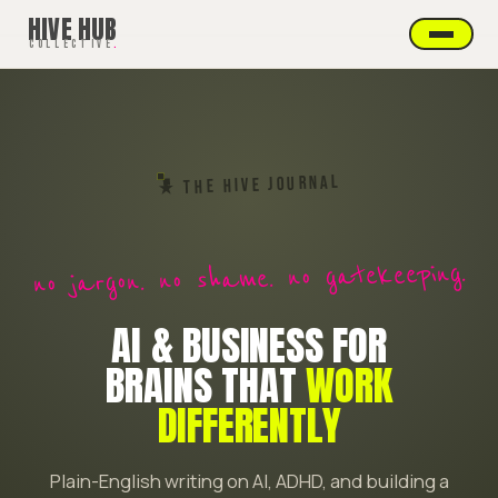
HIVE HUB
COLLECTIVE
.
★ THE HIVE JOURNAL
no jargon. no shame. no gatekeeping.
AI & BUSINESS FOR
BRAINS THAT
WORK
DIFFERENTLY
Plain-English writing on AI, ADHD, and building a