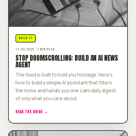
BUILD IT
12 JUL 2026 · 7 MIN READ
STOP DOOMSCROLLING: BUILD AN AI NEWS
AGENT
The feed is built to hold you hostage. Here's
how to build a simple AI assistant that filters
the noise and hands you one calm daily digest
of only what you care about.
READ THE GUIDE →