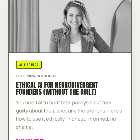
AI & ETHICS
10 JUL 2026 · 8 MIN READ
ETHICAL AI FOR NEURODIVERGENT
FOUNDERS (WITHOUT THE GUILT)
You need AI to beat task paralysis but feel
guilty about the planet and the pile-ons. Here's
how to use it ethically - honest, informed, no
shame.