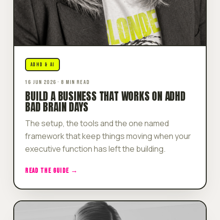
ADHD & AI
16 JUN 2026 · 8 MIN READ
BUILD A BUSINESS THAT WORKS ON ADHD
BAD BRAIN DAYS
The setup, the tools and the one named
framework that keep things moving when your
executive function has left the building.
READ THE GUIDE →