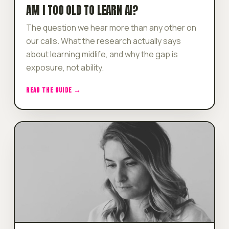
AM I TOO OLD TO LEARN AI?
The question we hear more than any other on
our calls. What the research actually says
about learning midlife, and why the gap is
exposure, not ability.
READ THE GUIDE →