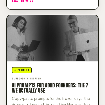
READ THE GUIDE →
AI PROMPTS
6 JUL 2026 · 9 MIN READ
AI PROMPTS FOR ADHD FOUNDERS: THE 7
WE ACTUALLY USE
Copy-paste prompts for the frozen days, the
drowning days and the email backlog - written