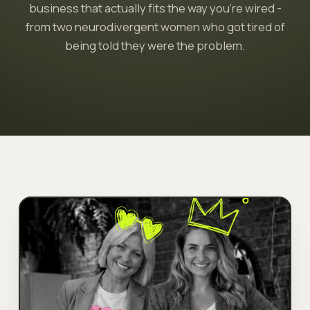
business that actually fits the way you're wired -
from two neurodivergent women who got tired of
being told they were the problem.