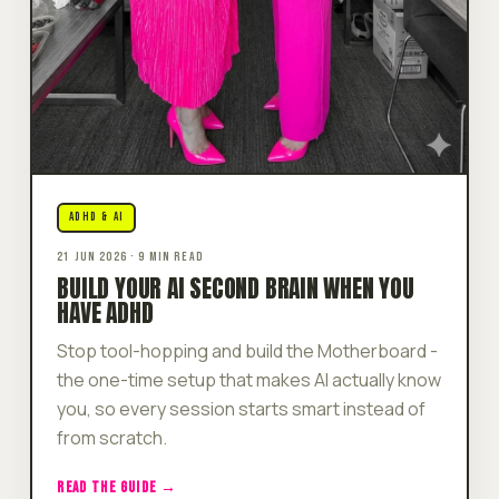
ADHD & AI
21 JUN 2026 · 9 MIN READ
BUILD YOUR AI SECOND BRAIN WHEN YOU
HAVE ADHD
Stop tool-hopping and build the Motherboard -
the one-time setup that makes AI actually know
you, so every session starts smart instead of
from scratch.
READ THE GUIDE →