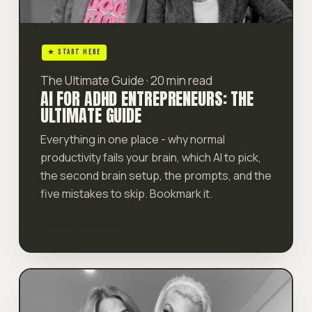
★ START HERE
The Ultimate Guide · 20 min read
AI FOR ADHD ENTREPRENEURS: THE
ULTIMATE GUIDE
Everything in one place - why normal
productivity fails your brain, which AI to pick,
the second brain setup, the prompts, and the
five mistakes to skip. Bookmark it.
Read the guide →