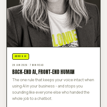
ADHD & AI
28 JUN 2026 · 7 MIN READ
BACK-END AI, FRONT-END HUMAN
The one rule that keeps your voice intact when
using AI in your business - and stops you
sounding like everyone else who handed the
whole job to a chatbot.