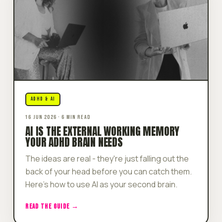
ADHD & AI
16 JUN 2026 · 6 MIN READ
AI IS THE EXTERNAL WORKING MEMORY
YOUR ADHD BRAIN NEEDS
The ideas are real - they're just falling out the
back of your head before you can catch them.
Here's how to use AI as your second brain.
READ THE GUIDE →