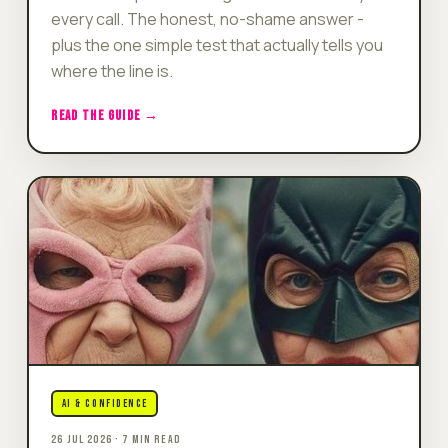
every call. The honest, no-shame answer -
plus the one simple test that actually tells you
where the line is.
READ THE GUIDE →
AI & CONFIDENCE
26 JUL 2026 · 7 MIN READ