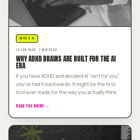
ADHD & AI
16 JUN 2026 · 7 MIN READ
WHY ADHD BRAINS ARE BUILT FOR THE AI
ERA
If you have ADHD and decided AI "isn't for you",
you've had it backwards. It might be the first
tool ever made for the way you actually think.
READ THE GUIDE →