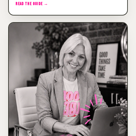
READ THE GUIDE →