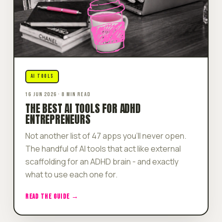
AI TOOLS
16 JUN 2026 · 8 MIN READ
THE BEST AI TOOLS FOR ADHD
ENTREPRENEURS
Not another list of 47 apps you'll never open.
The handful of AI tools that act like external
scaffolding for an ADHD brain - and exactly
what to use each one for.
READ THE GUIDE →