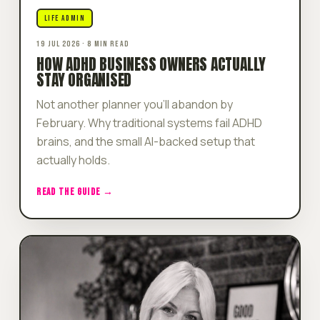
LIFE ADMIN
19 JUL 2026 · 8 MIN READ
HOW ADHD BUSINESS OWNERS ACTUALLY
STAY ORGANISED
Not another planner you'll abandon by
February. Why traditional systems fail ADHD
brains, and the small AI-backed setup that
actually holds.
READ THE GUIDE →