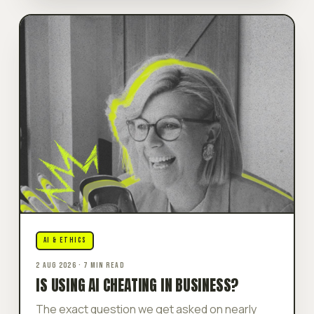
AI & ETHICS
2 AUG 2026 · 7 MIN READ
IS USING AI CHEATING IN BUSINESS?
The exact question we get asked on nearly