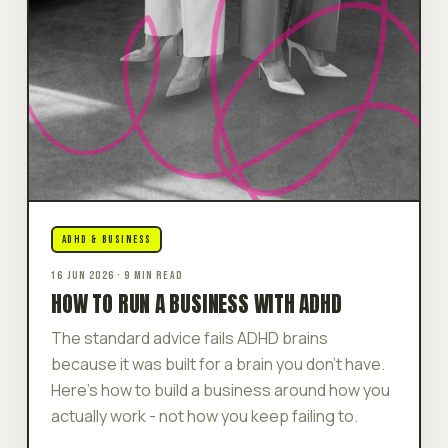
ADHD & BUSINESS
16 JUN 2026 · 9 MIN READ
HOW TO RUN A BUSINESS WITH ADHD
The standard advice fails ADHD brains
because it was built for a brain you don't have.
Here's how to build a business around how you
actually work - not how you keep failing to.