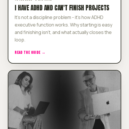
I HAVE ADHD AND CAN'T FINISH PROJECTS
It's not a discipline problem - it's how ADHD
executive function works. Why starting is easy
and finishing isn't, and what actually closes the
loop.
READ THE GUIDE →